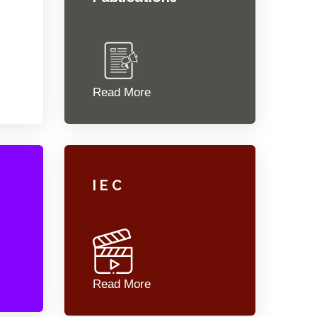
Read More
I E C
Read More