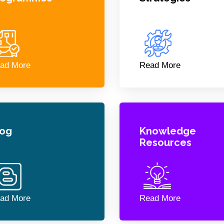
ad More
Read More
log
Knowledge
Resources
ad More
Read More