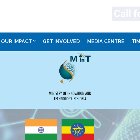
OUR IMPACT
GET INVOLVED
MEDIA CENTRE
TI