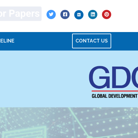
MELINE
CONTACT US