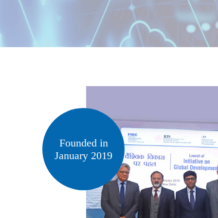
Founded in
January 2019