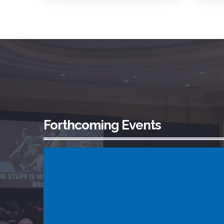
Forthcoming Events