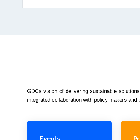
GDCs vision of delivering sustainable solution
integrated collaboration with policy makers an
Events
P