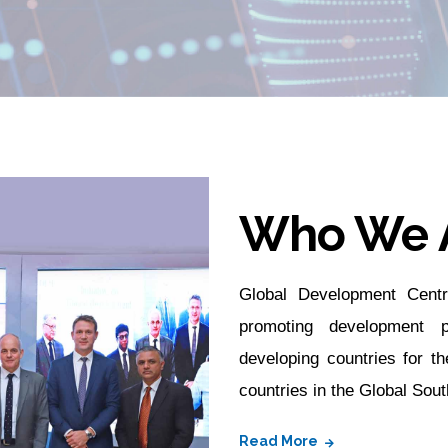
Who We 
Global Development Centr
promoting development p
developing countries for th
countries in the Global Sout
Read More