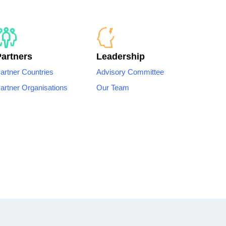
Partners
Leadership
artner Countries
Advisory Committee
artner Organisations
Our Team