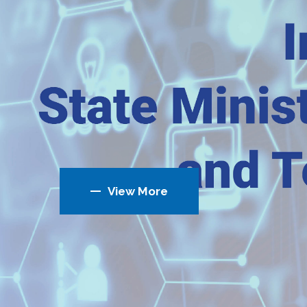
View More