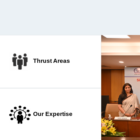
Thrust Areas
Our Expertise