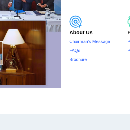
About Us
Chairman's Message
P
FAQs
P
Brochure