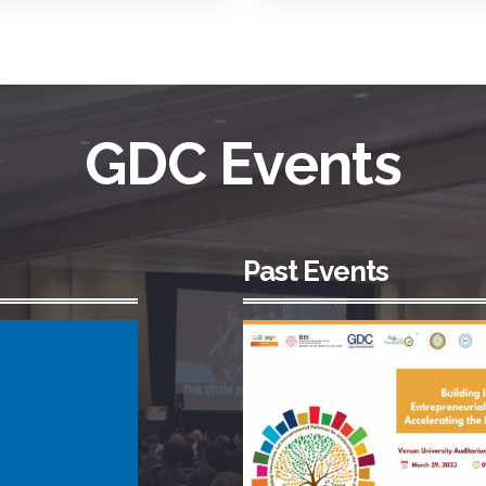
GDC Events
Past Events