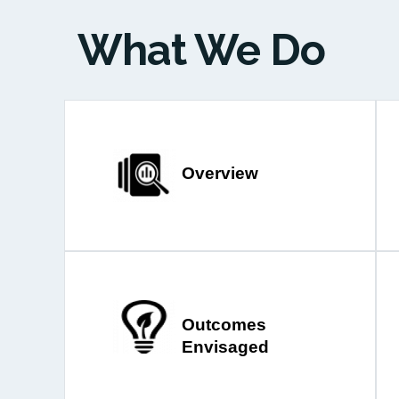
What We Do
Overview
Outcomes
Envisaged