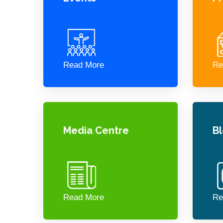
Read More
Re
Media Centre
B
Read More
Re