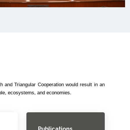
h and Triangular Cooperation would result in an
ople, ecosystems, and economies.
Publications