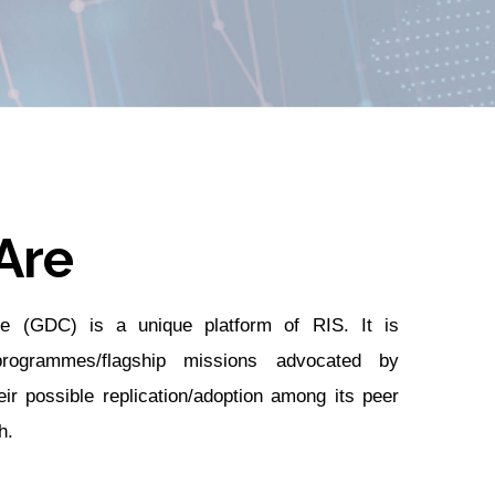
Are
e (GDC) is a unique platform of RIS. It is
rogrammes/flagship missions advocated by
eir possible replication/adoption among its peer
h.