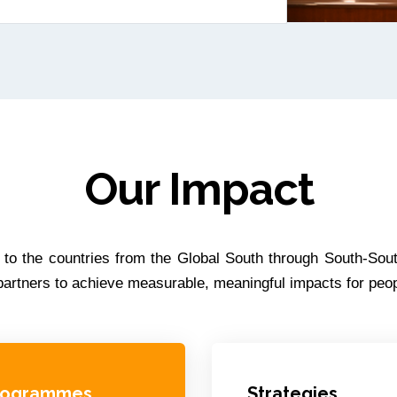
Our Impact
s to the countries from the Global South through South-Sout
d partners to achieve measurable, meaningful impacts for pe
rogrammes
Strategies