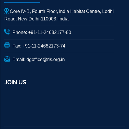
Core IV-B, Fourth Floor, India Habitat Centre, Lodhi
Road, New Delhi-110003, India
Phone: +91-11-24682177-80
Fax: +91-11-24682173-74
Email: dgoffice@ris.org.in
JOIN US