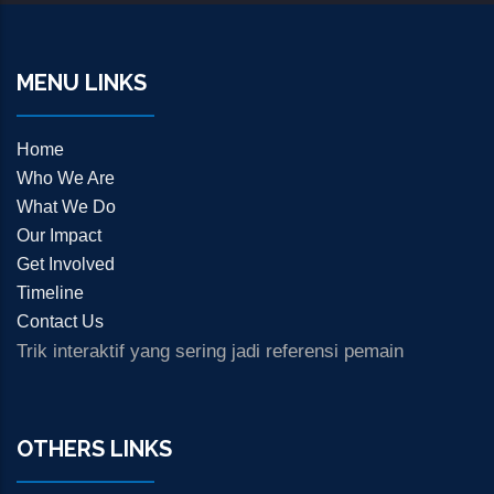
MENU LINKS
Home
Who We Are
What We Do
Our Impact
Get Involved
Timeline
Contact Us
Trik interaktif yang sering jadi referensi pemain
OTHERS LINKS