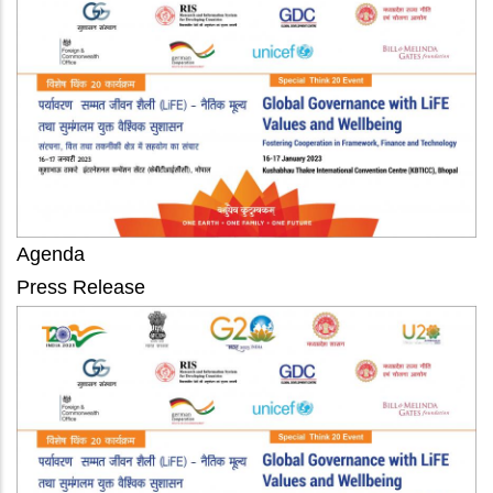
Agenda
Press Release