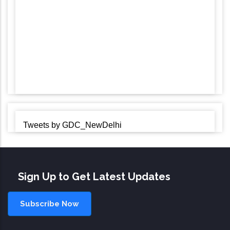
Tweets by GDC_NewDelhi
Sign Up to Get Latest Updates
Subscribe Now
slot777 online
gacor 4d
slot dana gacor
slot gacor
deposit 5000
slot gacor
raja slot gacor
qris 5000
slot online terpercaya
slot bet 200
slot terpercaya