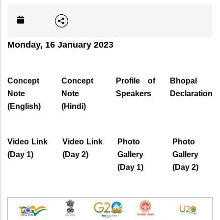
Monday, 16 January 2023
Concept
Concept
Profile of
Bhopal
Note
Note
Speakers
Declaration
(English)
(Hindi)
Video Link
Video Link
Photo
Photo
(Day 1)
(Day 2)
Gallery
Gallery
(Day 1)
(Day 2)