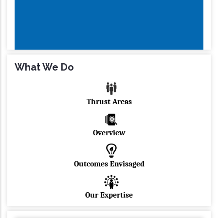
What We Do
Thrust Areas
Overview
Outcomes Envisaged
Our Expertise