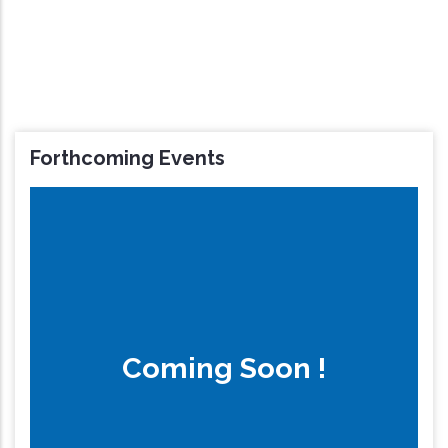
Forthcoming Events
Coming Soon !