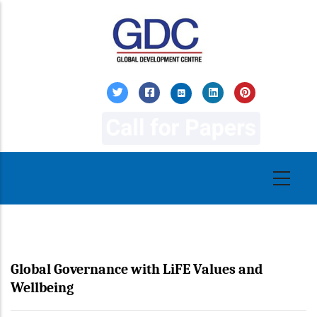
Skip
to
main
content
Global Governance with LiFE Values and
Wellbeing