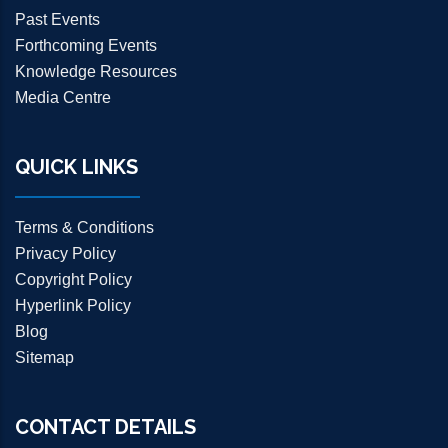
Past Events
Forthcoming Events
Knowledge Resources
Media Centre
QUICK LINKS
Terms & Conditions
Privacy Policy
Copyright Policy
Hyperlink Policy
Blog
Sitemap
CONTACT DETAILS