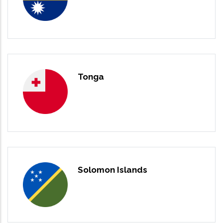
Tonga
Solomon Islands