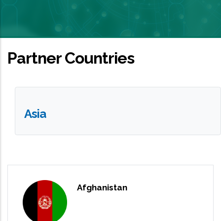
Partner Countries
Asia
Afghanistan