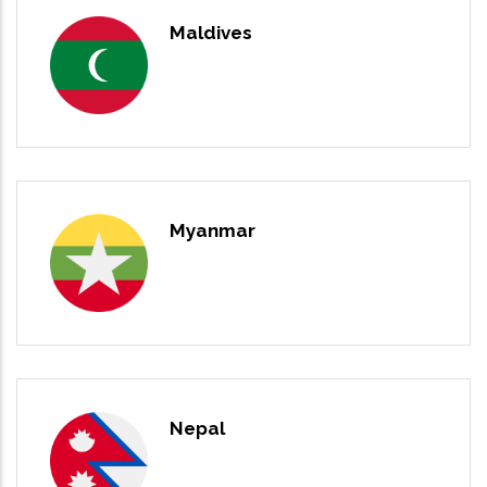
Maldives
Myanmar
Nepal