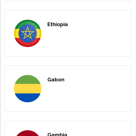
Ethiopia
Gabon
Gambia