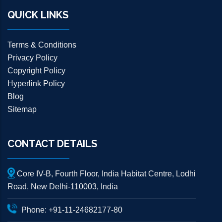
QUICK LINKS
Terms & Conditions
Privacy Policy
Copyright Policy
Hyperlink Policy
Blog
Sitemap
CONTACT DETAILS
Core IV-B, Fourth Floor, India Habitat Centre, Lodhi
Road, New Delhi-110003, India
Phone: +91-11-24682177-80