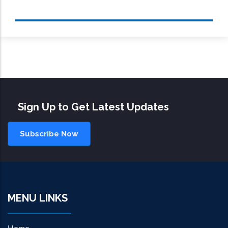
Sign Up to Get Latest Updates
Subscribe Now
slot777 online
gacor 4d
slot dana gacor
slot gacor
deposit 5000
slot gacor
raja slot gacor
qris 5000
slot online terpercaya
slot bet 200
slot terpercaya
MENU LINKS