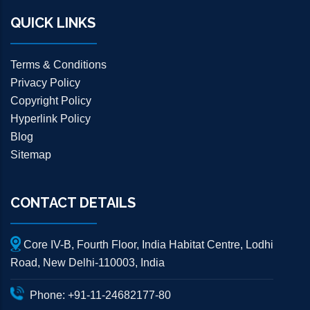
QUICK LINKS
Terms & Conditions
Privacy Policy
Copyright Policy
Hyperlink Policy
Blog
Sitemap
CONTACT DETAILS
Core IV-B, Fourth Floor, India Habitat Centre, Lodhi
Road, New Delhi-110003, India
Phone: +91-11-24682177-80