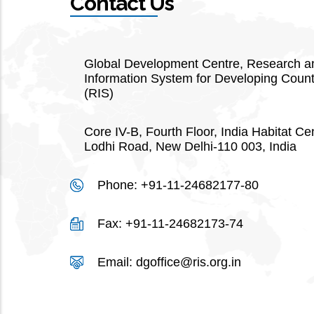
Contact Us
Global Development Centre, Research a
Information System for Developing Count
(RIS)
Core IV-B, Fourth Floor, India Habitat Ce
Lodhi Road, New Delhi-110 003, India
Phone: +91-11-24682177-80
Fax: +91-11-24682173-74
Email: dgoffice@ris.org.in