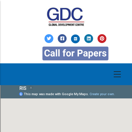
Skip
to
main
content