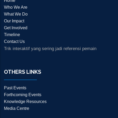
Home
Who We Are
What We Do
Our Impact
Get Involved
Timeline
Contact Us
Trik interaktif yang sering jadi referensi pemain
OTHERS LINKS
Past Events
Forthcoming Events
Knowledge Resources
Media Centre